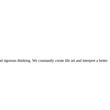
 rigorous thinking. We constantly create life art and interpret a better