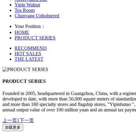
Yipin Walnut
Tea Room
Chunyang Upholstered
Your Position：
HOME
PRODUCT SERIES
RECOMMEND
HOT SALES
THE LATEST
PRODUCT SERIES
Founded in 2005, headquartered in Guangzhou, China, with a registe
developed to date, with more than 50,000 square meters of standardize
and more than 180 specialty stores and flagship stores, "Yipinhutao 
annual output value of over 100 million yuan and an annual tax payme
上一页
1
下一页
加载更多