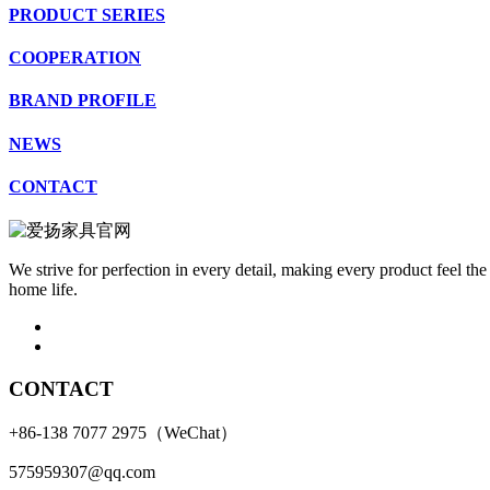
PRODUCT SERIES
COOPERATION
BRAND PROFILE
NEWS
CONTACT
We strive for perfection in every detail, making every product feel the
home life.
CONTACT
+86-138 7077 2975（WeChat）
575959307@qq.com