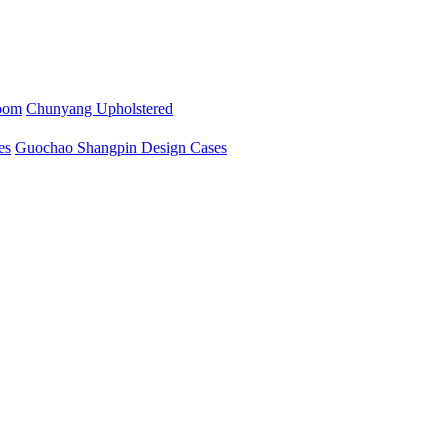
oom
Chunyang Upholstered
es
Guochao Shangpin Design Cases