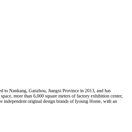
ed to Nankang, Ganzhou, Jiangxi Province in 2013, and has
 space, more than 6,000 square meters of factory exhibition center,
ree independent original design brands of Iyoung Home, with an