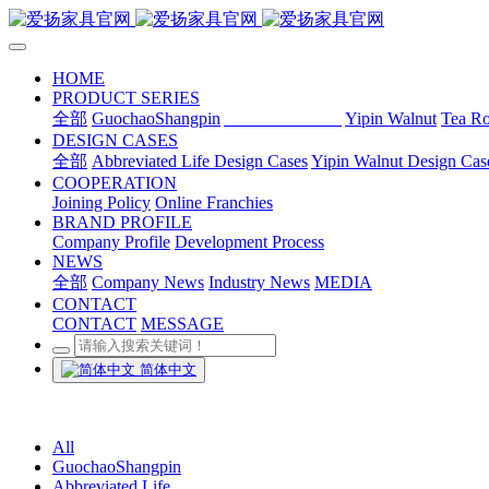
HOME
PRODUCT SERIES
全部
GuochaoShangpin
Abbreviated Life
Yipin Walnut
Tea R
DESIGN CASES
全部
Abbreviated Life Design Cases
Yipin Walnut Design Cas
COOPERATION
Joining Policy
Online Franchies
BRAND PROFILE
Company Profile
Development Process
NEWS
全部
Company News
Industry News
MEDIA
CONTACT
CONTACT
MESSAGE
简体中文
All
GuochaoShangpin
Abbreviated Life