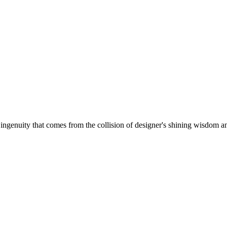
 ingenuity that comes from the collision of designer's shining wisdom and