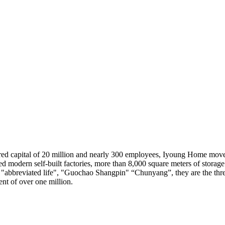
red capital of 20 million and nearly 300 employees, Iyoung Home mov
d modern self-built factories, more than 8,000 square meters of storage
", "abbreviated life", "Guochao Shangpin" “Chunyang”, they are the th
nt of over one million.