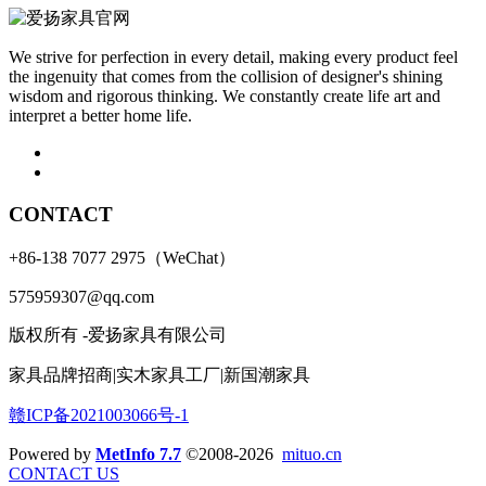
We strive for perfection in every detail, making every product feel
the ingenuity that comes from the collision of designer's shining
wisdom and rigorous thinking. We constantly create life art and
interpret a better home life.
CONTACT
+86-138 7077 2975（WeChat）
575959307@qq.com
版权所有 -爱扬家具有限公司
家具品牌招商|实木家具工厂|新国潮家具
赣ICP备2021003066号-1
Powered by
MetInfo 7.7
©2008-2026
mituo.cn
CONTACT US