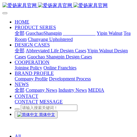
HOME
PRODUCT SERIES
全部
GuochaoShangpin
Abbreviated Life
Yipin Walnut
Tea
Room
Chunyang Upholstered
DESIGN CASES
全部
Abbreviated Life Design Cases
Yipin Walnut Design
Cases
Guochao Shangpin Design Cases
COOPERATION
Joining Policy
Online Franchies
BRAND PROFILE
Company Profile
Development Process
NEWS
全部
Company News
Industry News
MEDIA
CONTACT
CONTACT
MESSAGE
简体中文
All