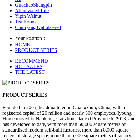
GuochaoShangpin
Abbreviated Life
Yipin Walnut
Tea Room
Chunyang Upholstered
Your Position：
HOME
PRODUCT SERIES
RECOMMEND
HOT SALES
THE LATEST
PRODUCT SERIES
Founded in 2005, headquartered in Guangzhou, China, with a
registered capital of 20 million and nearly 300 employees, Iyoung
Home moved to Nankang, Ganzhou, Jiangxi Province in 2013, and
has developed to date, with more than 50,000 square meters of
standardized modern self-built factories, more than 8,000 square
meters of storage space, more than 6,000 square meters of factory