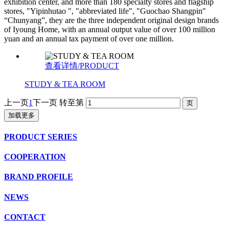
exhibition center, and more than 180 specialty stores and flagship
stores, "Yipinhutao ", "abbreviated life", "Guochao Shangpin"
“Chunyang”, they are the three independent original design brands
of Iyoung Home, with an annual output value of over 100 million
yuan and an annual tax payment of over one million.
查看详情/PRODUCT
STUDY & TEA ROOM
上一页
1
下一页
转至第
加载更多
PRODUCT SERIES
COOPERATION
BRAND PROFILE
NEWS
CONTACT