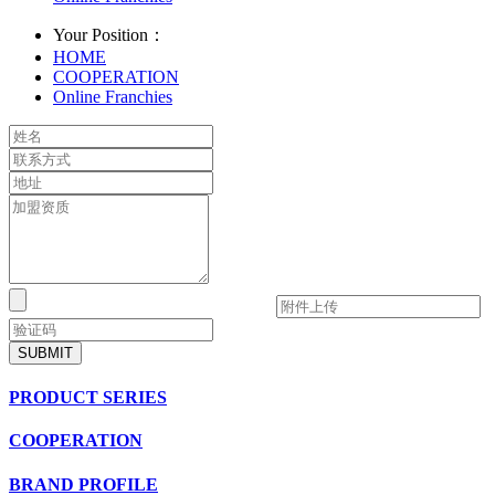
Your Position：
HOME
COOPERATION
Online Franchies
SUBMIT
PRODUCT SERIES
COOPERATION
BRAND PROFILE