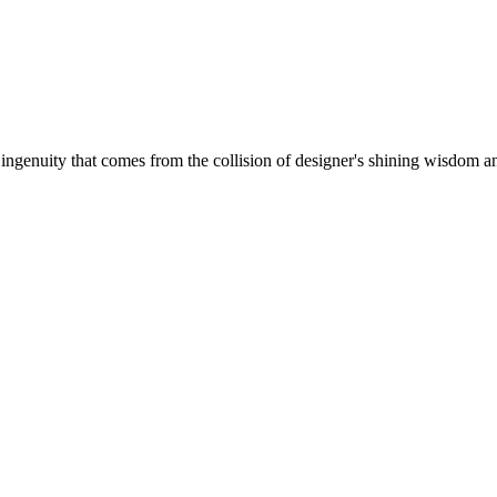
 ingenuity that comes from the collision of designer's shining wisdom and