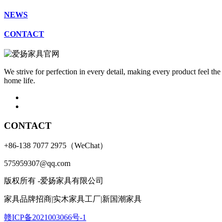
NEWS
CONTACT
We strive for perfection in every detail, making every product feel the
home life.
CONTACT
+86-138 7077 2975（WeChat）
575959307@qq.com
版权所有 -爱扬家具有限公司
家具品牌招商|实木家具工厂|新国潮家具
赣ICP备2021003066号-1