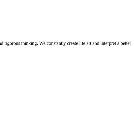
 rigorous thinking. We constantly create life art and interpret a better