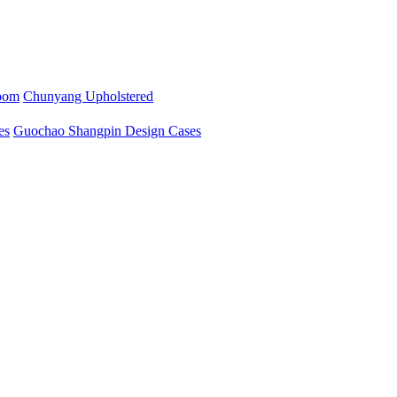
oom
Chunyang Upholstered
es
Guochao Shangpin Design Cases