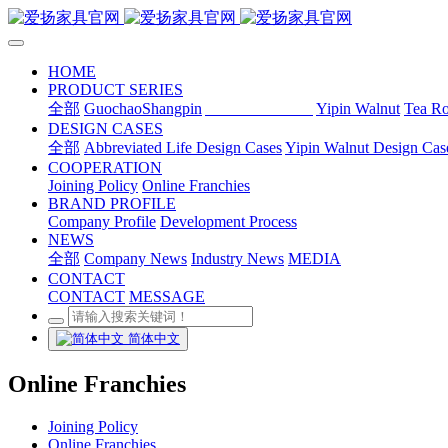
HOME
PRODUCT SERIES
全部
GuochaoShangpin
Abbreviated Life
Yipin Walnut
Tea R
DESIGN CASES
全部
Abbreviated Life Design Cases
Yipin Walnut Design Cas
COOPERATION
Joining Policy
Online Franchies
BRAND PROFILE
Company Profile
Development Process
NEWS
全部
Company News
Industry News
MEDIA
CONTACT
CONTACT
MESSAGE
简体中文
Online Franchies
Joining Policy
Online Franchies