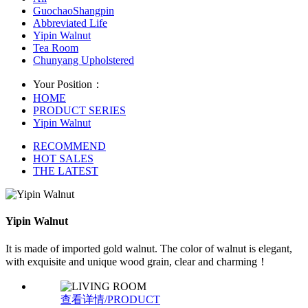
GuochaoShangpin
Abbreviated Life
Yipin Walnut
Tea Room
Chunyang Upholstered
Your Position：
HOME
PRODUCT SERIES
Yipin Walnut
RECOMMEND
HOT SALES
THE LATEST
Yipin Walnut
It is made of imported gold walnut. The color of walnut is elegant,
with exquisite and unique wood grain, clear and charming！
查看详情/PRODUCT