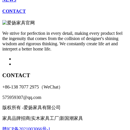
CONTACT
We strive for perfection in every detail, making every product feel
the ingenuity that comes from the collision of designer's shining
wisdom and rigorous thinking. We constantly create life art and
interpret a better home life.
CONTACT
+86-138 7077 2975（WeChat）
575959307@qq.com
版权所有 -爱扬家具有限公司
家具品牌招商|实木家具工厂|新国潮家具
赣ICP备2021003066号-1