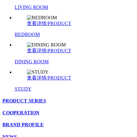
LIVING ROOM
查看详情/PRODUCT
BEDROOM
查看详情/PRODUCT
DINING ROOM
查看详情/PRODUCT
STUDY
PRODUCT SERIES
COOPERATION
BRAND PROFILE
NEWS