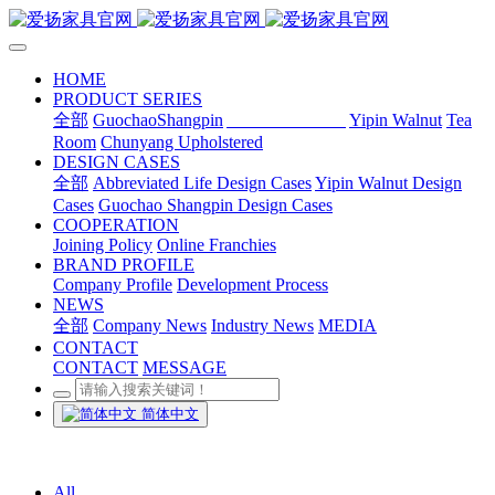
HOME
PRODUCT SERIES
全部
GuochaoShangpin
Abbreviated Life
Yipin Walnut
Tea
Room
Chunyang Upholstered
DESIGN CASES
全部
Abbreviated Life Design Cases
Yipin Walnut Design
Cases
Guochao Shangpin Design Cases
COOPERATION
Joining Policy
Online Franchies
BRAND PROFILE
Company Profile
Development Process
NEWS
全部
Company News
Industry News
MEDIA
CONTACT
CONTACT
MESSAGE
简体中文
All